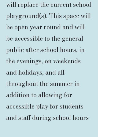
will replace the current school
playground(s). This space will
be open year round and will
be accessible to the general
public after school hours, in
the evenings, on weekends
and holidays, and all
throughout the summer in
addition to allowing for
accessible play for students
and staff during school hours