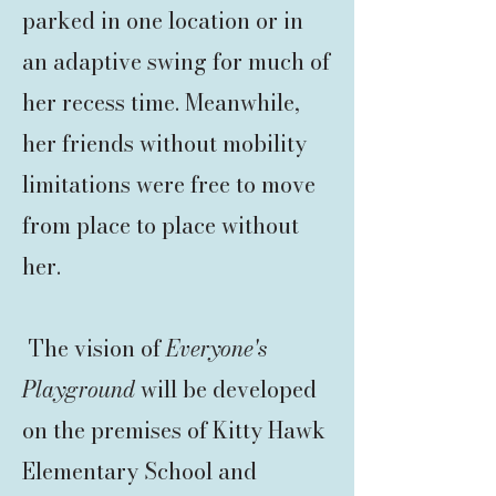
parked in one location or in
an adaptive swing for much of
her recess time. Meanwhile,
her friends without mobility
limitations were free to move
from place to place without
her.
The vision of
Everyone's
Playground
will be developed
on the premises of Kitty Hawk
Elementary School and