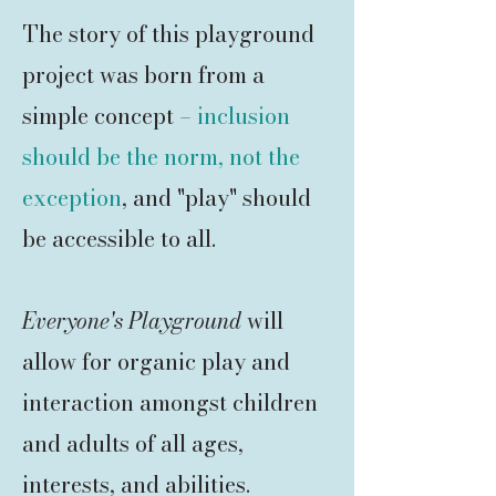
The story of this playground
project was born from a
simple concept –
inclusion
should be the norm, not the
exception
, and "play" should
be accessible to all.
Everyone's Playground
will
allow for organic play and
interaction amongst children
and adults of all ages,
interests, and abilities.