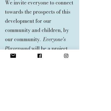
We invite everyone to connect
towards the prospects of this
development for our
community and children, by
our community.
Everyone's
Playground
will be a project
that we hope will jumpstart a
movement on the Outer Banks
to make inclusion and
accessibility the norm, not the
exception. At
Everyone's
Playground
we believe that
no