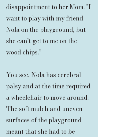
disappointment to her Mom. "I
want to play with my friend
Nola on the playground, but
she can’t get to me on the
wood chips.”
You see, Nola has cerebral
palsy and at the time required
a wheelchair to move around.
The soft mulch and uneven
surfaces of the playground
meant that she had to be