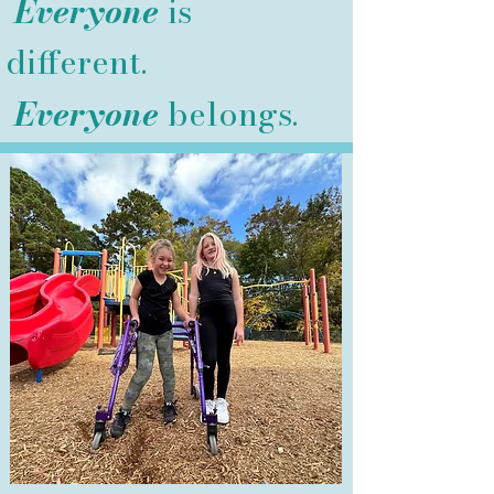
Everyone
is
different.
Everyone
belongs.