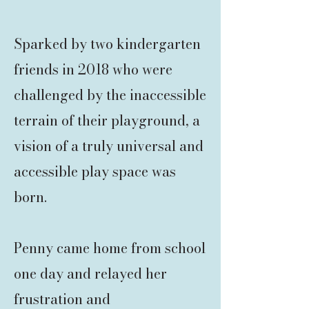
Sparked by two kindergarten
friends in 2018 who were
challenged by the inaccessible
terrain of their playground, a
vision of a truly
universal and
accessible play space was
born.
Penny came home from school
one day and relayed her
frustration and