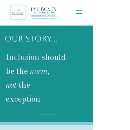
Our Story...
Inclusion
should
be the
norm
,
not
the
exception.